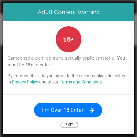
ONLINE NOW:
13715
Adult Content Warning
Toggle navigation
18+
Home
Stripchat
Riseshu
Camconsole.com contains sexually explicit material.
You
must be 18+ to enter
.
By entering this site you agree to the use of cookies described
in
Privacy Policy
and to our
Terms and Conditions
.
OFFLINE
I'm Over 18 Enter
EXIT