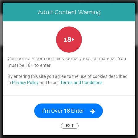
ONLINE NOW:
13436
Adult Content Warning
Toggle navigation
18+
Home
Stripchat
Ryo-sama
Camconsole.com contains sexually explicit material.
You
must be 18+ to enter
.
By entering this site you agree to the use of cookies described
in
Privacy Policy
and to our
Terms and Conditions
.
OFFLINE
I'm Over 18 Enter
EXIT