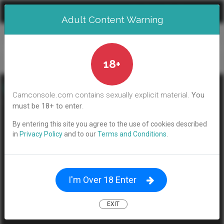
ONLINE NOW:
14145
Adult Content Warning
Toggle navigation
18+
Home
Chaturbate
Shennamajerus
SHENNAMAJERUS
Camconsole.com contains sexually explicit material.
You
must be 18+ to enter
.
By entering this site you agree to the use of cookies described
in
Privacy Policy
and to our
Terms and Conditions
.
I'm Over 18 Enter
EXIT