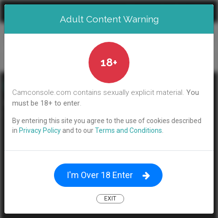
ONLINE NOW:
17366
Adult Content Warning
Toggle navigation
18+
Home
Livejasmin
Alicechevalier
ALICECHEVALIER
Camconsole.com contains sexually explicit material.
You
must be 18+ to enter
.
Model rating: 96.4%
3.6%
By entering this site you agree to the use of cookies described
in
Privacy Policy
and to our
Terms and Conditions
.
I'm Over 18 Enter
EXIT